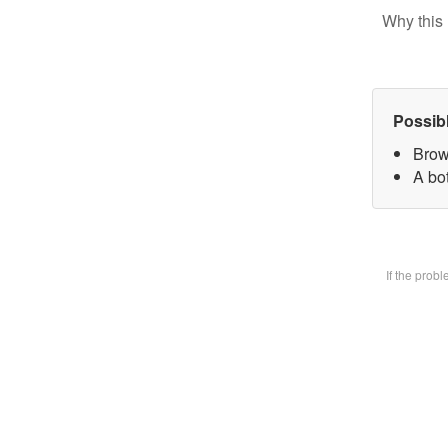
Why this 
Possib
Brow
A bot
If the prob