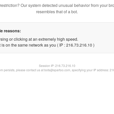
restriction? Our system detected unusual behavior from your br
resembles that of a bot.
le reasons:
sing or clicking at an extremely high speed.
 is on the same network as you ( IP : 216.73.216.10 )
Session IP:
216.73.216.10
lem persists, please contact us at bots@spartoo.com, specifying your IP address: 2