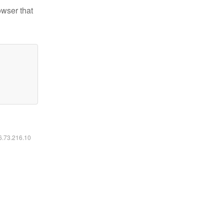
owser that
16.73.216.10