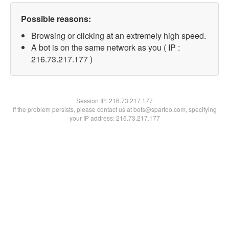
Possible reasons:
Browsing or clicking at an extremely high speed.
A bot is on the same network as you ( IP :
216.73.217.177 )
Session IP:
216.73.217.177
If the problem persists, please contact us at bots@spartoo.com, specifying
your IP address: 216.73.217.177