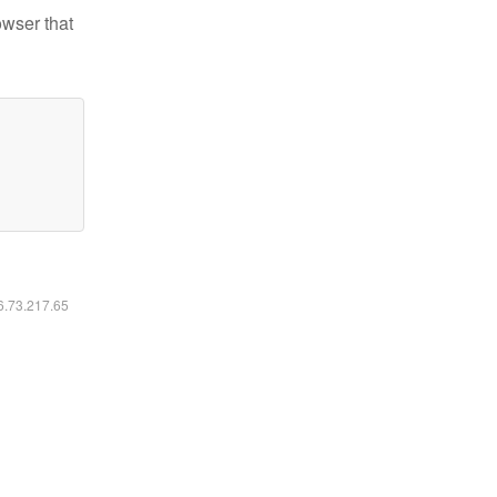
owser that
16.73.217.65