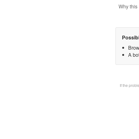
Why this 
Possib
Brow
A bot
If the prob