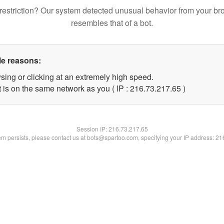
restriction? Our system detected unusual behavior from your br
resembles that of a bot.
le reasons:
sing or clicking at an extremely high speed.
 is on the same network as you ( IP : 216.73.217.65 )
Session IP:
216.73.217.65
lem persists, please contact us at bots@spartoo.com, specifying your IP address: 2