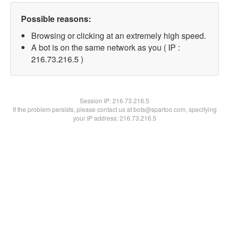
Possible reasons:
Browsing or clicking at an extremely high speed.
A bot is on the same network as you ( IP :
216.73.216.5 )
Session IP:
216.73.216.5
If the problem persists, please contact us at bots@spartoo.com, specifying
your IP address: 216.73.216.5