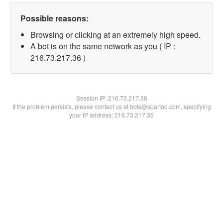
Possible reasons:
Browsing or clicking at an extremely high speed.
A bot is on the same network as you ( IP :
216.73.217.36 )
Session IP:
216.73.217.36
If the problem persists, please contact us at bots@spartoo.com, specifying
your IP address: 216.73.217.36