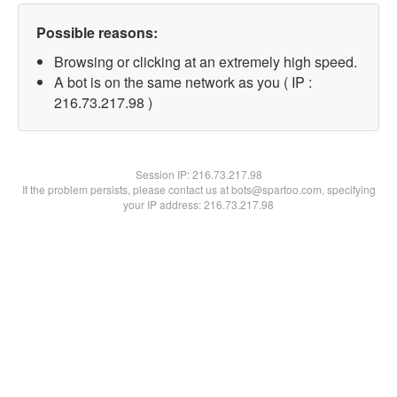
Possible reasons:
Browsing or clicking at an extremely high speed.
A bot is on the same network as you ( IP :
216.73.217.98 )
Session IP:
216.73.217.98
If the problem persists, please contact us at bots@spartoo.com, specifying
your IP address: 216.73.217.98