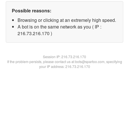
Possible reasons:
Browsing or clicking at an extremely high speed.
A bot is on the same network as you ( IP :
216.73.216.170 )
Session IP:
216.73.216.170
If the problem persists, please contact us at bots@spartoo.com, specifying
your IP address: 216.73.216.170