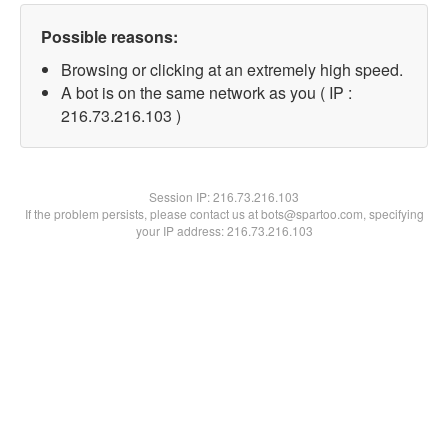
Possible reasons:
Browsing or clicking at an extremely high speed.
A bot is on the same network as you ( IP :
216.73.216.103 )
Session IP:
216.73.216.103
If the problem persists, please contact us at bots@spartoo.com, specifying
your IP address: 216.73.216.103