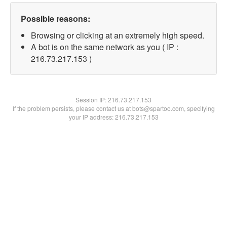
Possible reasons:
Browsing or clicking at an extremely high speed.
A bot is on the same network as you ( IP :
216.73.217.153 )
Session IP:
216.73.217.153
If the problem persists, please contact us at bots@spartoo.com, specifying
your IP address: 216.73.217.153