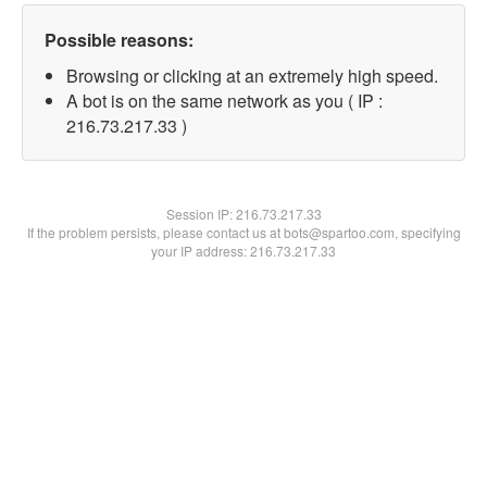
Possible reasons:
Browsing or clicking at an extremely high speed.
A bot is on the same network as you ( IP :
216.73.217.33 )
Session IP:
216.73.217.33
If the problem persists, please contact us at bots@spartoo.com, specifying
your IP address: 216.73.217.33