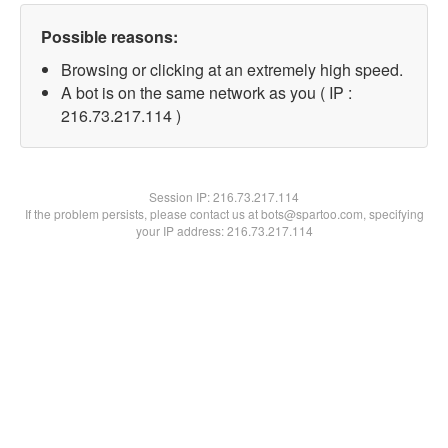
Possible reasons:
Browsing or clicking at an extremely high speed.
A bot is on the same network as you ( IP :
216.73.217.114 )
Session IP:
216.73.217.114
If the problem persists, please contact us at bots@spartoo.com, specifying
your IP address: 216.73.217.114