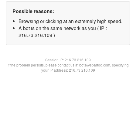
Possible reasons:
Browsing or clicking at an extremely high speed.
A bot is on the same network as you ( IP :
216.73.216.109 )
Session IP:
216.73.216.109
If the problem persists, please contact us at bots@spartoo.com, specifying
your IP address: 216.73.216.109