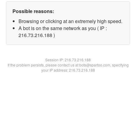
Possible reasons:
Browsing or clicking at an extremely high speed.
A bot is on the same network as you ( IP :
216.73.216.188 )
Session IP:
216.73.216.188
If the problem persists, please contact us at bots@spartoo.com, specifying
your IP address: 216.73.216.188