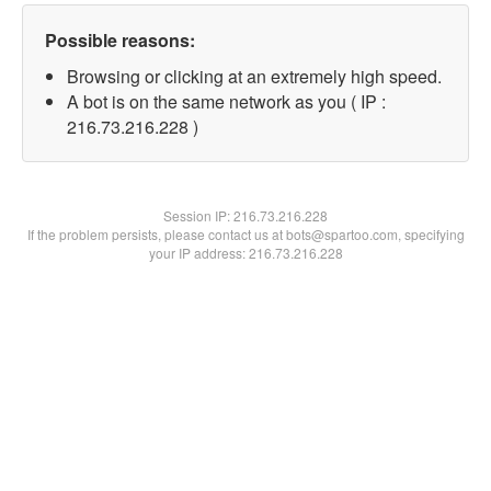
Possible reasons:
Browsing or clicking at an extremely high speed.
A bot is on the same network as you ( IP :
216.73.216.228 )
Session IP:
216.73.216.228
If the problem persists, please contact us at bots@spartoo.com, specifying
your IP address: 216.73.216.228