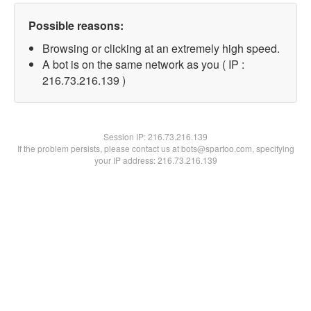
Possible reasons:
Browsing or clicking at an extremely high speed.
A bot is on the same network as you ( IP :
216.73.216.139 )
Session IP:
216.73.216.139
If the problem persists, please contact us at bots@spartoo.com, specifying
your IP address: 216.73.216.139