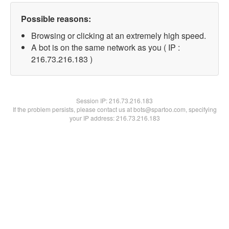
Possible reasons:
Browsing or clicking at an extremely high speed.
A bot is on the same network as you ( IP :
216.73.216.183 )
Session IP:
216.73.216.183
If the problem persists, please contact us at bots@spartoo.com, specifying
your IP address: 216.73.216.183