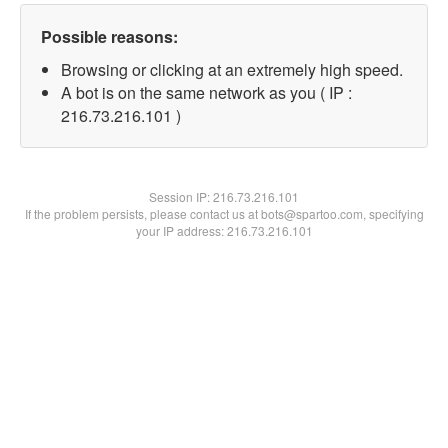
Possible reasons:
Browsing or clicking at an extremely high speed.
A bot is on the same network as you ( IP :
216.73.216.101 )
Session IP:
216.73.216.101
If the problem persists, please contact us at bots@spartoo.com, specifying
your IP address: 216.73.216.101