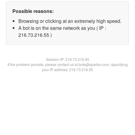
Possible reasons:
Browsing or clicking at an extremely high speed.
A bot is on the same network as you ( IP :
216.73.216.55 )
Session IP:
216.73.216.55
If the problem persists, please contact us at bots@spartoo.com, specifying
your IP address: 216.73.216.55