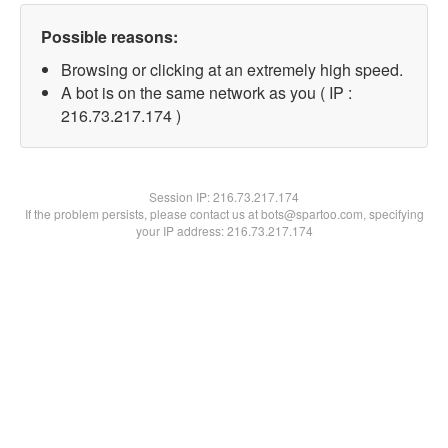
Possible reasons:
Browsing or clicking at an extremely high speed.
A bot is on the same network as you ( IP :
216.73.217.174 )
Session IP:
216.73.217.174
If the problem persists, please contact us at bots@spartoo.com, specifying
your IP address: 216.73.217.174