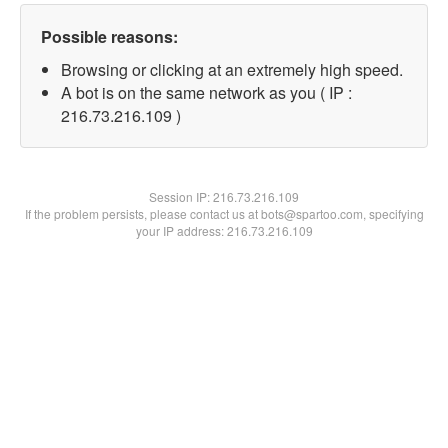
Possible reasons:
Browsing or clicking at an extremely high speed.
A bot is on the same network as you ( IP :
216.73.216.109 )
Session IP:
216.73.216.109
If the problem persists, please contact us at bots@spartoo.com, specifying
your IP address: 216.73.216.109