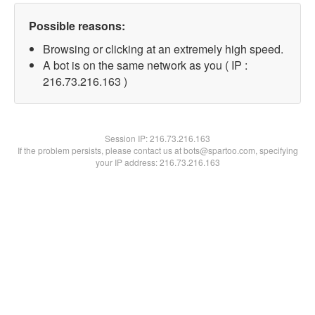
Possible reasons:
Browsing or clicking at an extremely high speed.
A bot is on the same network as you ( IP :
216.73.216.163 )
Session IP:
216.73.216.163
If the problem persists, please contact us at bots@spartoo.com, specifying
your IP address: 216.73.216.163