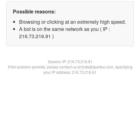
Possible reasons:
Browsing or clicking at an extremely high speed.
A bot is on the same network as you ( IP :
216.73.216.91 )
Session IP:
216.73.216.91
If the problem persists, please contact us at bots@spartoo.com, specifying
your IP address: 216.73.216.91