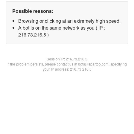
Possible reasons:
Browsing or clicking at an extremely high speed.
A bot is on the same network as you ( IP :
216.73.216.5 )
Session IP:
216.73.216.5
If the problem persists, please contact us at bots@spartoo.com, specifying
your IP address: 216.73.216.5