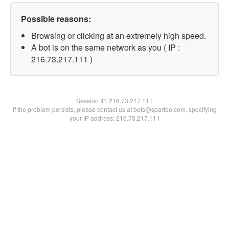
Possible reasons:
Browsing or clicking at an extremely high speed.
A bot is on the same network as you ( IP :
216.73.217.111 )
Session IP:
216.73.217.111
If the problem persists, please contact us at bots@spartoo.com, specifying
your IP address: 216.73.217.111