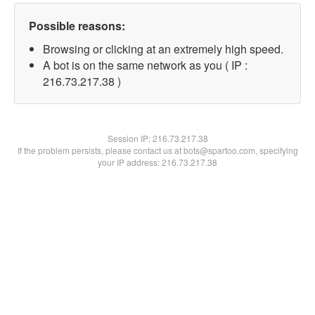
Possible reasons:
Browsing or clicking at an extremely high speed.
A bot is on the same network as you ( IP :
216.73.217.38 )
Session IP:
216.73.217.38
If the problem persists, please contact us at bots@spartoo.com, specifying
your IP address: 216.73.217.38