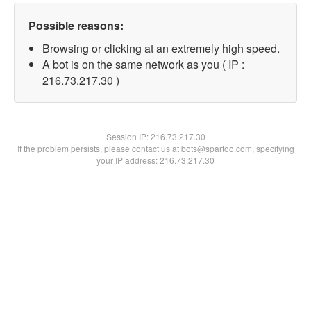
Possible reasons:
Browsing or clicking at an extremely high speed.
A bot is on the same network as you ( IP :
216.73.217.30 )
Session IP:
216.73.217.30
If the problem persists, please contact us at bots@spartoo.com, specifying
your IP address: 216.73.217.30