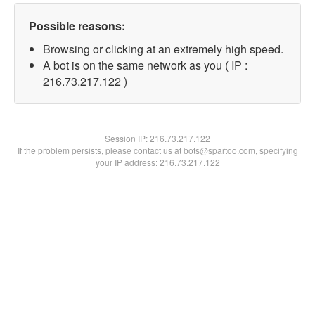
Possible reasons:
Browsing or clicking at an extremely high speed.
A bot is on the same network as you ( IP :
216.73.217.122 )
Session IP:
216.73.217.122
If the problem persists, please contact us at bots@spartoo.com, specifying
your IP address: 216.73.217.122