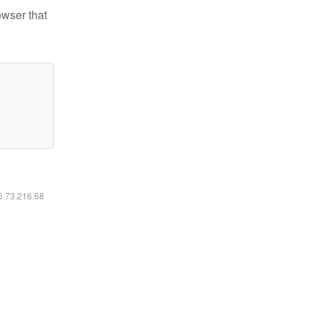
owser that
16.73.216.68