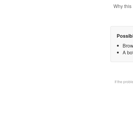
Why this 
Possib
Brow
A bot
If the prob