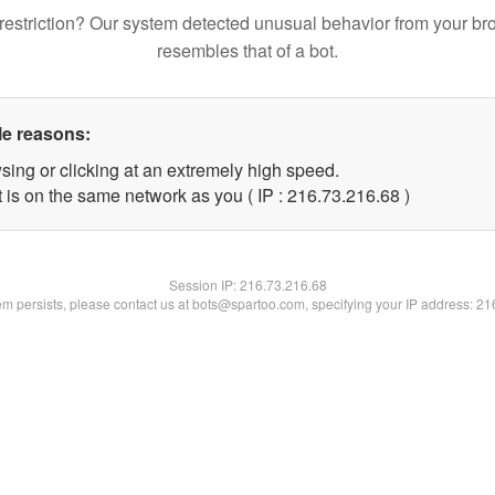
restriction? Our system detected unusual behavior from your br
resembles that of a bot.
le reasons:
sing or clicking at an extremely high speed.
 is on the same network as you ( IP : 216.73.216.68 )
Session IP:
216.73.216.68
lem persists, please contact us at bots@spartoo.com, specifying your IP address: 2