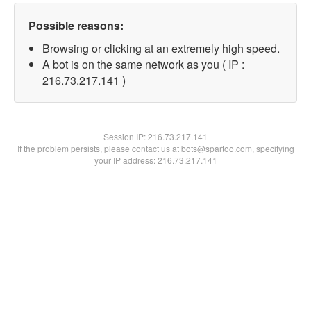
Possible reasons:
Browsing or clicking at an extremely high speed.
A bot is on the same network as you ( IP :
216.73.217.141 )
Session IP:
216.73.217.141
If the problem persists, please contact us at bots@spartoo.com, specifying
your IP address: 216.73.217.141