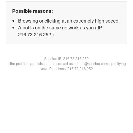
Possible reasons:
Browsing or clicking at an extremely high speed.
A bot is on the same network as you ( IP :
216.73.216.252 )
Session IP:
216.73.216.252
If the problem persists, please contact us at bots@spartoo.com, specifying
your IP address: 216.73.216.252