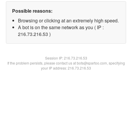
Possible reasons:
Browsing or clicking at an extremely high speed.
A bot is on the same network as you ( IP :
216.73.216.53 )
Session IP:
216.73.216.53
If the problem persists, please contact us at bots@spartoo.com, specifying
your IP address: 216.73.216.53