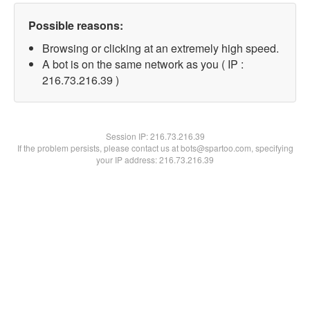
Possible reasons:
Browsing or clicking at an extremely high speed.
A bot is on the same network as you ( IP :
216.73.216.39 )
Session IP:
216.73.216.39
If the problem persists, please contact us at bots@spartoo.com, specifying
your IP address: 216.73.216.39