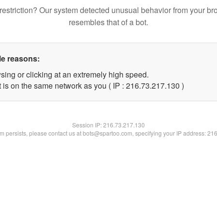
restriction? Our system detected unusual behavior from your br
resembles that of a bot.
le reasons:
sing or clicking at an extremely high speed.
t is on the same network as you ( IP : 216.73.217.130 )
Session IP:
216.73.217.130
lem persists, please contact us at bots@spartoo.com, specifying your IP address: 21