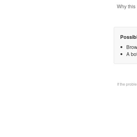
Why this 
Possib
Brow
A bo
If the prob