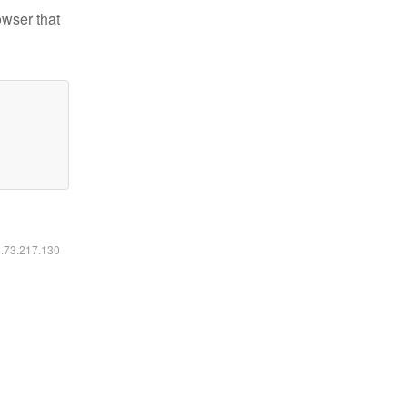
owser that
6.73.217.130