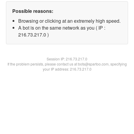
Possible reasons:
Browsing or clicking at an extremely high speed.
A bot is on the same network as you ( IP :
216.73.217.0 )
Session IP:
216.73.217.0
If the problem persists, please contact us at bots@spartoo.com, specifying
your IP address: 216.73.217.0