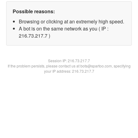
Possible reasons:
Browsing or clicking at an extremely high speed.
A bot is on the same network as you ( IP :
216.73.217.7 )
Session IP:
216.73.217.7
If the problem persists, please contact us at bots@spartoo.com, specifying
your IP address: 216.73.217.7