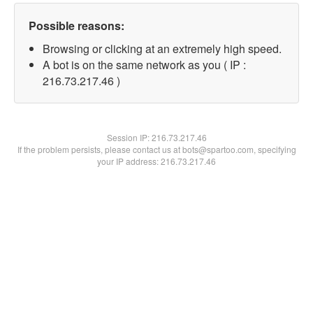
Possible reasons:
Browsing or clicking at an extremely high speed.
A bot is on the same network as you ( IP :
216.73.217.46 )
Session IP:
216.73.217.46
If the problem persists, please contact us at bots@spartoo.com, specifying
your IP address: 216.73.217.46