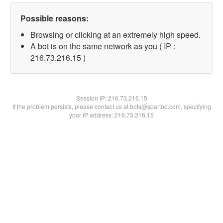
Possible reasons:
Browsing or clicking at an extremely high speed.
A bot is on the same network as you ( IP :
216.73.216.15 )
Session IP:
216.73.216.15
If the problem persists, please contact us at bots@spartoo.com, specifying
your IP address: 216.73.216.15