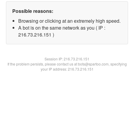
Possible reasons:
Browsing or clicking at an extremely high speed.
A bot is on the same network as you ( IP :
216.73.216.151 )
Session IP:
216.73.216.151
If the problem persists, please contact us at bots@spartoo.com, specifying
your IP address: 216.73.216.151