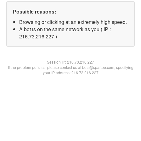
Possible reasons:
Browsing or clicking at an extremely high speed.
A bot is on the same network as you ( IP :
216.73.216.227 )
Session IP:
216.73.216.227
If the problem persists, please contact us at bots@spartoo.com, specifying
your IP address: 216.73.216.227