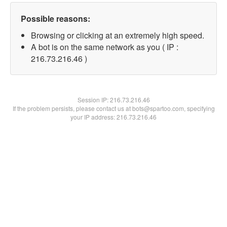
Possible reasons:
Browsing or clicking at an extremely high speed.
A bot is on the same network as you ( IP :
216.73.216.46 )
Session IP:
216.73.216.46
If the problem persists, please contact us at bots@spartoo.com, specifying
your IP address: 216.73.216.46