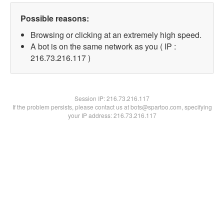
Possible reasons:
Browsing or clicking at an extremely high speed.
A bot is on the same network as you ( IP :
216.73.216.117 )
Session IP:
216.73.216.117
If the problem persists, please contact us at bots@spartoo.com, specifying
your IP address: 216.73.216.117