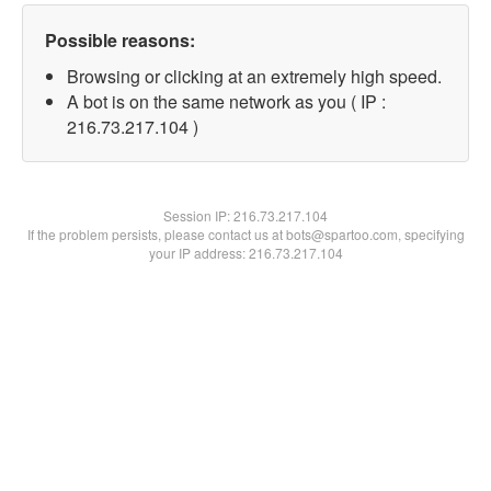
Possible reasons:
Browsing or clicking at an extremely high speed.
A bot is on the same network as you ( IP :
216.73.217.104 )
Session IP:
216.73.217.104
If the problem persists, please contact us at bots@spartoo.com, specifying
your IP address: 216.73.217.104