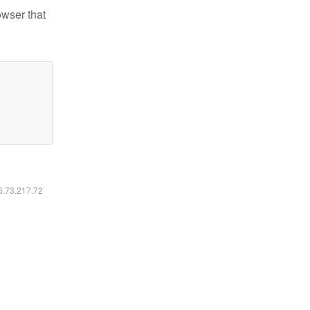
owser that
16.73.217.72