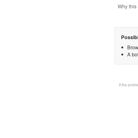
Why this 
Possib
Brow
A bot
If the prob