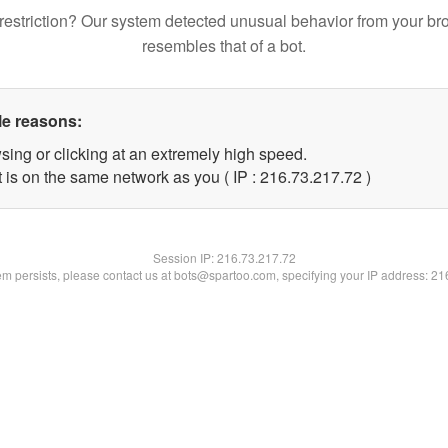
restriction? Our system detected unusual behavior from your br
resembles that of a bot.
le reasons:
sing or clicking at an extremely high speed.
 is on the same network as you ( IP : 216.73.217.72 )
Session IP:
216.73.217.72
lem persists, please contact us at bots@spartoo.com, specifying your IP address: 2