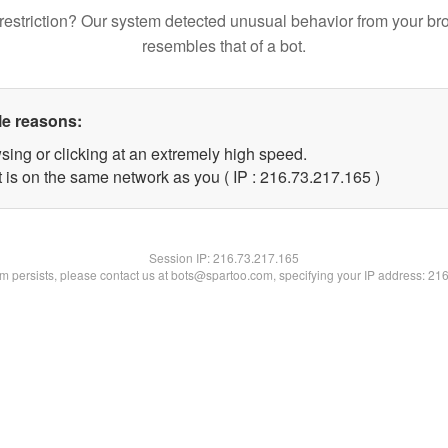
restriction? Our system detected unusual behavior from your br
resembles that of a bot.
le reasons:
sing or clicking at an extremely high speed.
t is on the same network as you ( IP : 216.73.217.165 )
Session IP:
216.73.217.165
lem persists, please contact us at bots@spartoo.com, specifying your IP address: 21