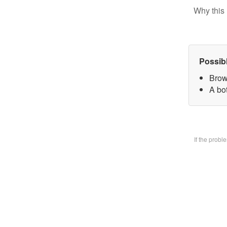
Why this 
Possib
Brow
A bo
If the prob