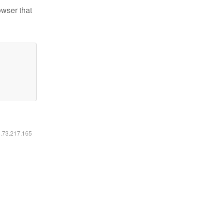
owser that
6.73.217.165