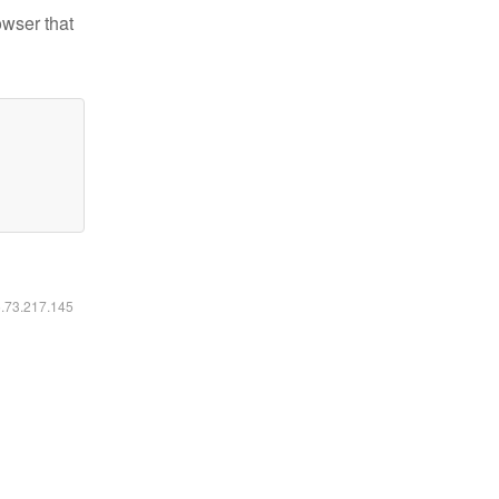
owser that
6.73.217.145