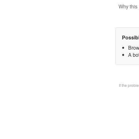
Why this 
Possib
Brow
A bo
If the prob