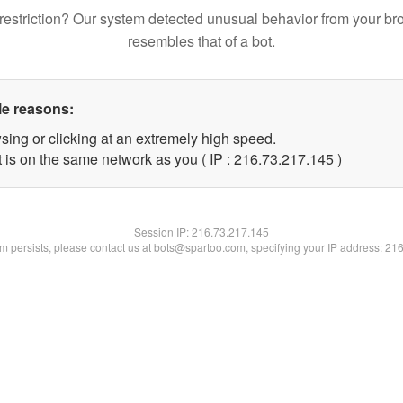
restriction? Our system detected unusual behavior from your br
resembles that of a bot.
le reasons:
sing or clicking at an extremely high speed.
t is on the same network as you ( IP : 216.73.217.145 )
Session IP:
216.73.217.145
lem persists, please contact us at bots@spartoo.com, specifying your IP address: 21