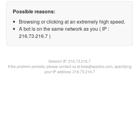
Possible reasons:
Browsing or clicking at an extremely high speed.
A bot is on the same network as you ( IP :
216.73.216.7 )
Session IP:
216.73.216.7
If the problem persists, please contact us at bots@spartoo.com, specifying
your IP address: 216.73.216.7