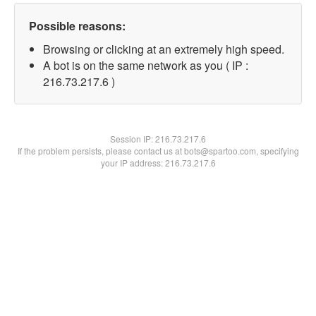
Possible reasons:
Browsing or clicking at an extremely high speed.
A bot is on the same network as you ( IP :
216.73.217.6 )
Session IP:
216.73.217.6
If the problem persists, please contact us at bots@spartoo.com, specifying
your IP address: 216.73.217.6