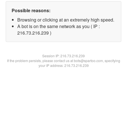
Possible reasons:
Browsing or clicking at an extremely high speed.
A bot is on the same network as you ( IP :
216.73.216.239 )
Session IP:
216.73.216.239
If the problem persists, please contact us at bots@spartoo.com, specifying
your IP address: 216.73.216.239