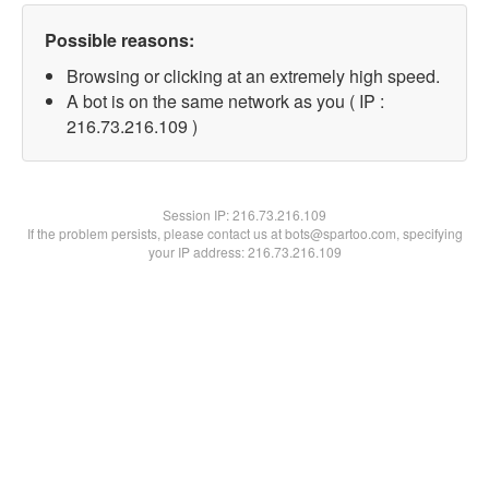
Possible reasons:
Browsing or clicking at an extremely high speed.
A bot is on the same network as you ( IP :
216.73.216.109 )
Session IP:
216.73.216.109
If the problem persists, please contact us at bots@spartoo.com, specifying
your IP address: 216.73.216.109